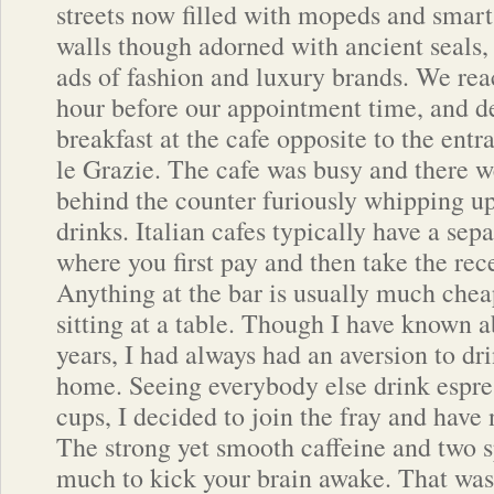
streets now filled with mopeds and smart
walls though adorned with ancient seals
ads of fashion and luxury brands. We re
hour before our appointment time, and d
breakfast at the cafe opposite to the entr
le Grazie. The cafe was busy and there w
behind the counter furiously whipping up
drinks. Italian cafes typically have a sep
where you first pay and then take the rece
Anything at the bar is usually much chea
sitting at a table. Though I have known a
years, I had always had an aversion to d
home. Seeing everybody else drink espre
cups, I decided to join the fray and have
The strong yet smooth caffeine and two 
much to kick your brain awake. That was t