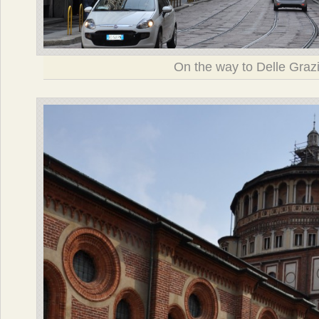
On the way to Delle Graz