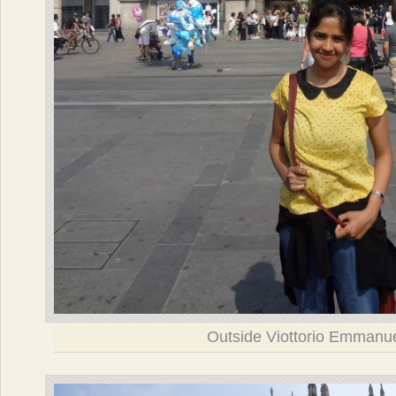
Outside Viottorio Emmanu