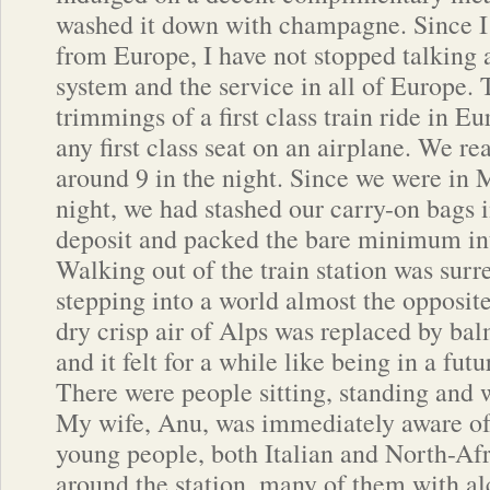
washed it down with champagne. Since 
from Europe, I have not stopped talking a
system and the service in all of Europe
trimmings of a first class train ride in E
any first class seat on an airplane. We r
around 9 in the night. Since we were in 
night, we had stashed our carry-on bags 
deposit and packed the bare minimum in
Walking out of the train station was surre
stepping into a world almost the opposit
dry crisp air of Alps was replaced by balm
and it felt for a while like being in a futu
There were people sitting, standing and
My wife, Anu, was immediately aware of
young people, both Italian and North-Afri
around the station, many of them with al