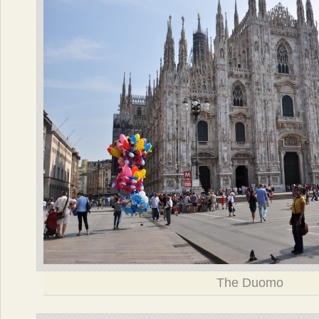
The Duomo