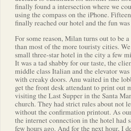
finally found a intersection where we cou
using the compass on the iPhone. Fifteen
finally reached our hotel and the fun was 
For some reason, Milan turns out to be a
than most of the more touristy cities. We
small three-star hotel in the city a few m
It was a tad shabby for our taste, the cli
middle class Italian and the elevator was
with creaky doors. Anu waited in the lobb
get the front desk attendant to print out
visiting the Last Supper in the Santa Mar
church. They had strict rules about not l
without the confirmation printout. As our
the internet connection in the hotel had
few hours ago. And for the next hour, I d