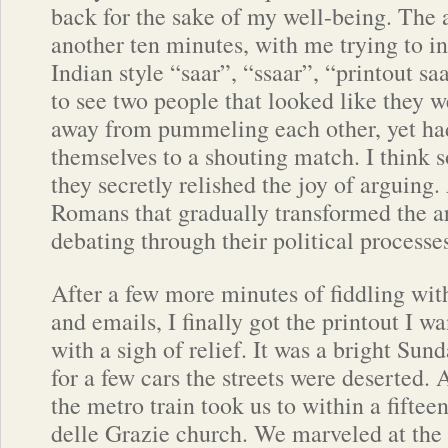
back for the sake of my well-being. The
another ten minutes, with me trying to in
Indian style “saar”, “ssaar”, “printout sa
to see two people that looked like they w
away from pummeling each other, yet had
themselves to a shouting match. I thin
they secretly relished the joy of arguing. 
Romans that gradually transformed the ar
debating through their political processe
After a few more minutes of fiddling with
and emails, I finally got the printout I 
with a sigh of relief. It was a bright Su
for a few cars the streets were deserted. 
the metro train took us to within a fiftee
delle Grazie church. We marveled at the