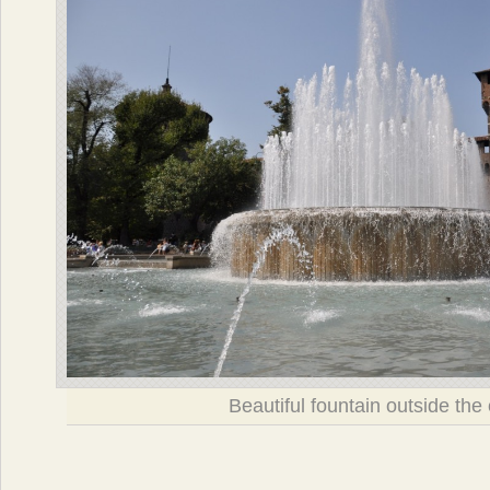
Beautiful fountain outside the 