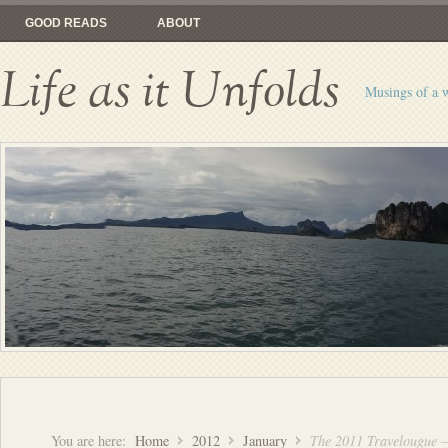
GOOD READS
ABOUT
Life as it Unfolds
Musings of a 
You are here:
Home
2012
January
The 2011 Travelougue 