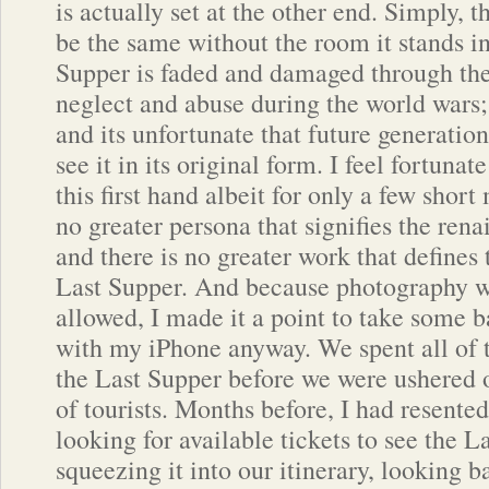
is actually set at the other end. Simply, 
be the same without the room it stands i
Supper is faded and damaged through the
neglect and abuse during the world wars; 
and its unfortunate that future generation
see it in its original form. I feel fortuna
this first hand albeit for only a few short 
no greater persona that signifies the ren
and there is no greater work that defines 
Last Supper. And because photography wa
allowed, I made it a point to take some b
with my iPhone anyway. We spent all of 
the Last Supper before we were ushered o
of tourists. Months before, I had resente
looking for available tickets to see the 
squeezing it into our itinerary, looking 