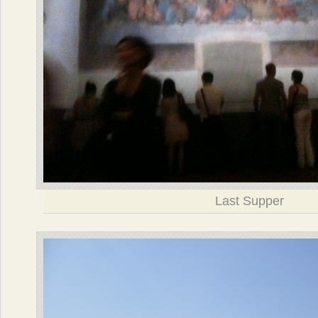
Last Supper