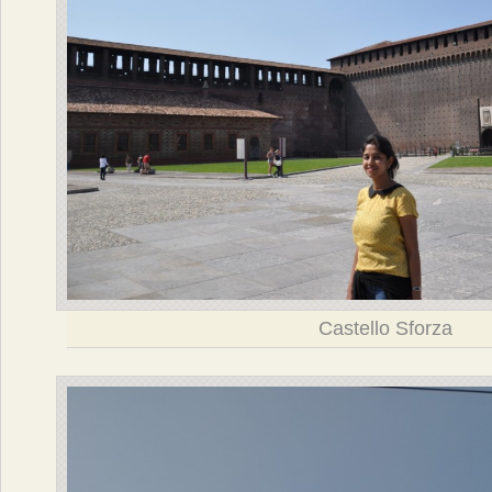
Castello Sforza