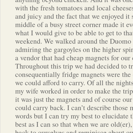
with the fresh tomatoes and local cheeses
and juicy and the fact that we enjoyed it 
middle of a busy street corner made it e
what I would give to be able to get to tha
weekend. We walked around the Duomo 
admiring the gargoyles on the higher spir
a vendor that had cheap magnets for our 
Throughout this trip we had decided to tr
consequentially fridge magnets were the
we could afford to carry. Of all the nigh
my wife worked in order to make the trip 
it was just the magnets and of course ou
could carry back. I can’t describe those 
words but I can try my best to elucidate
best as I can so that when we are old(er)
back to ourselves and reminisce about ou