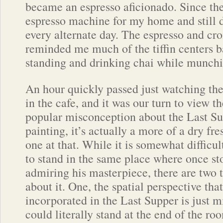
became an espresso aficionado. Since the
espresso machine for my home and still 
every alternate day. The espresso and cro
reminded me much of the tiffin centers b
standing and drinking chai while munchin
An hour quickly passed just watching th
in the cafe, and it was our turn to view t
popular misconception about the Last Supp
painting, it’s actually a more of a dry fre
one at that. While it is somewhat difficult
to stand in the same place where once st
admiring his masterpiece, there are two t
about it. One, the spatial perspective tha
incorporated in the Last Supper is just
could literally stand at the end of the ro