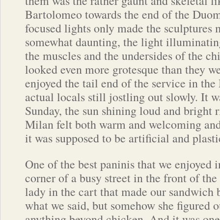
them was the rather gaunt and skeletal li
Bartolomeo towards the end of the Duo
focused lights only made the sculptures 
somewhat daunting, the light illuminating
the muscles and the undersides of the chi
looked even more grotesque than they w
enjoyed the tail end of the service in t
actual locals still jostling out slowly. It w
Sunday, the sun shining loud and bright r
Milan felt both warm and welcoming and 
it was supposed to be artificial and plast
One of the best paninis that we enjoyed in 
corner of a busy street in the front of t
lady in the cart that made our sandwich 
what we said, but somehow she figured o
anything beyond chicken. And it was one 