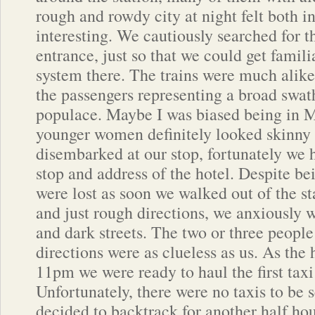
rough and rowdy city at night felt both i
interesting. We cautiously searched for th
entrance, just so that we could get famili
system there. The trains were much alike
the passengers representing a broad swath
populace. Maybe I was biased being in M
younger women definitely looked skinny
disembarked at our stop, fortunately we
stop and address of the hotel. Despite b
were lost as soon we walked out of the s
and just rough directions, we anxiously 
and dark streets. The two or three people
directions were as clueless as us. As the
11pm we were ready to haul the first taxi
Unfortunately, there were no taxis to be
decided to backtrack for another half ho