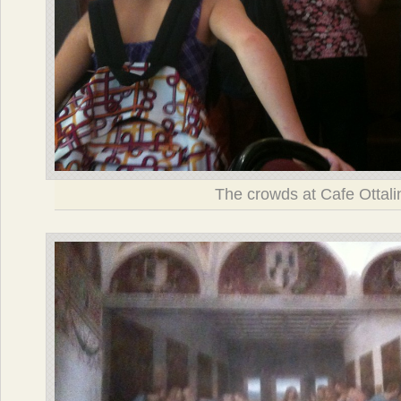
The crowds at Cafe Ottali