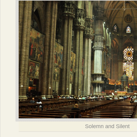
Solemn and Silent