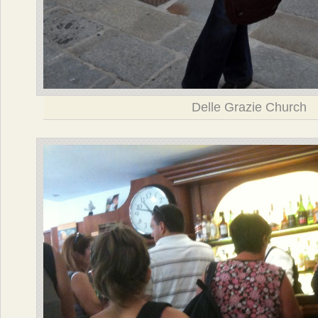
Delle Grazie Church