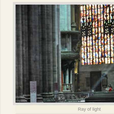
Ray of light