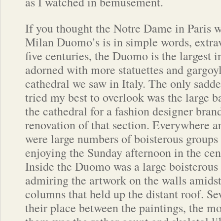
as I watched in bemusement.
If you thought the Notre Dame in Paris w
Milan Duomo’s is in simple words, extrav
five centuries, the Duomo is the largest in 
adorned with more statuettes and gargoyl
cathedral we saw in Italy. The only sadde
tried my best to overlook was the large b
the cathedral for a fashion designer bran
renovation of that section. Everywhere a
were large numbers of boisterous groups 
enjoying the Sunday afternoon in the cente
Inside the Duomo was a large boisterous
admiring the artwork on the walls amidst
columns that held up the distant roof. Se
their place between the paintings, the mos