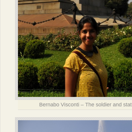
Bernabo Visconti – The soldier and sta