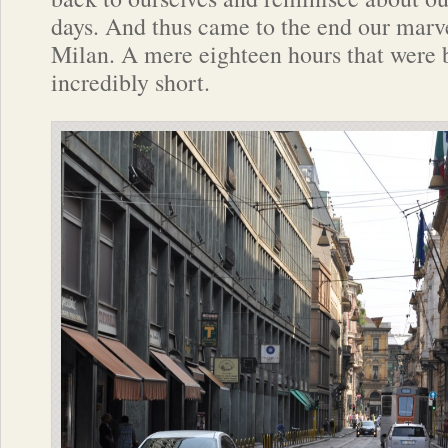
days. And thus came to the end our marve
Milan. A mere eighteen hours that were 
incredibly short.