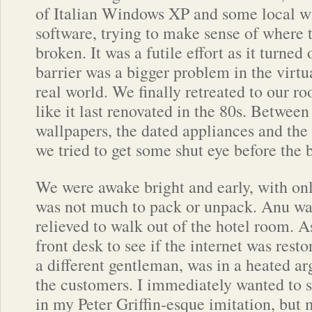
of Italian Windows XP and some local 
software, trying to make sense of where
broken. It was a futile effort as it turned
barrier was a bigger problem in the virtu
real world. We finally retreated to our 
like it last renovated in the 80s. Between 
wallpapers, the dated appliances and th
we tried to get some shut eye before the
We were awake bright and early, with on
was not much to pack or unpack. Anu w
relieved to walk out of the hotel room. A
front desk to see if the internet was resto
a different gentleman, was in a heated a
the customers. I immediately wanted to s
in my Peter Griffin-esque imitation, but