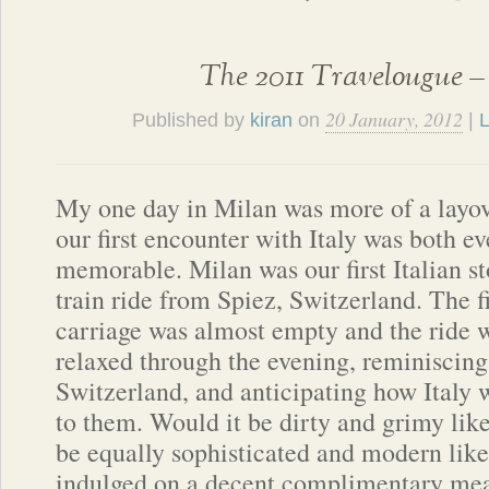
The 2011 Travelougue –
20 January, 2012
Published by
kiran
on
|
L
My one day in Milan was more of a layove
our first encounter with Italy was both e
memorable. Milan was our first Italian st
train ride from Spiez, Switzerland. The fi
carriage was almost empty and the ride 
relaxed through the evening, reminiscin
Switzerland, and anticipating how Italy
to them. Would it be dirty and grimy like
be equally sophisticated and modern lik
indulged on a decent complimentary meal