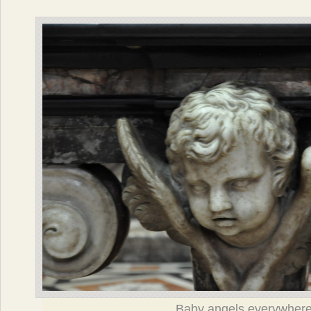
Baby angels everywher