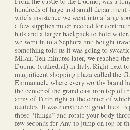
From the castle to the Duomo, was a long
hundreds of large and small department 
wife’s insistence we went into a large sp
a few supplies much needed for continuing
hats and a larger backpack to hold water.
we went in to a Sephora and bought trave
something told us it was going to sweatie
Milan. Ten minutes later, we reached th
Duomo (cathedral) in Italy. Right next 
magnificent shopping plaza called the Ga
Emmanuele where every worthy brand had
the center of the grand cast iron top of t
arms of Turin right at the center of which
testicles. It was considered good luck to
those “things” and rotate your body three
few seconds for Anu to jump on top of t