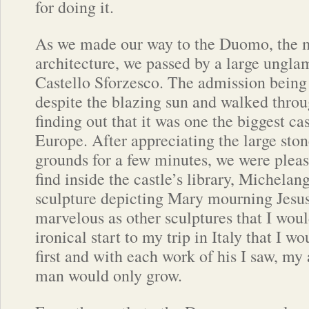
for doing it.
As we made our way to the Duomo, the m
architecture, we passed by a large ungla
Castello Sforzesco. The admission being 
despite the blazing sun and walked throug
finding out that it was one the biggest cas
Europe. After appreciating the large sto
grounds for a few minutes, we were pleas
find inside the castle’s library, Michelang
sculpture depicting Mary mourning Jesu
marvelous as other sculptures that I would
ironical start to my trip in Italy that I w
first and with each work of his I saw, my 
man would only grow.