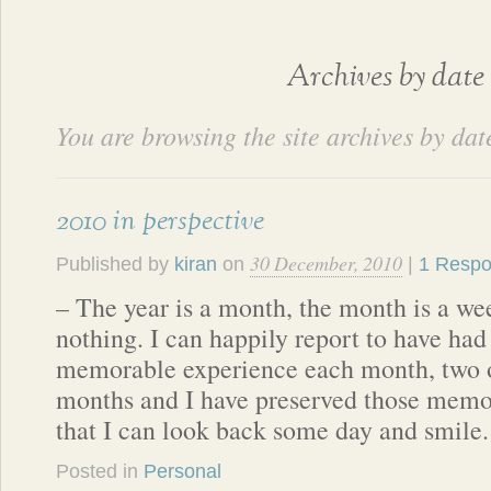
Archives by date
You are browsing the site archives by dat
2010 in perspective
30 December, 2010
Published by
kiran
on
|
1 Resp
– The year is a month, the month is a we
nothing. I can happily report to have had 
memorable experience each month, two o
months and I have preserved those memo
that I can look back some day and smile
Posted in
Personal