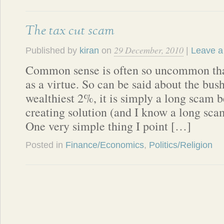
The tax cut scam
29 December, 2010
Published by
kiran
on
|
Leave a
Common sense is often so uncommon that
as a virtue. So can be said about the bush
wealthiest 2%, it is simply a long scam b
creating solution (and I know a long sca
One very simple thing I point […]
Posted in
Finance/Economics
,
Politics/Religion