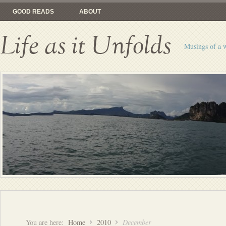
GOOD READS
ABOUT
Life as it Unfolds
Musings of a 
You are here:
Home
2010
December