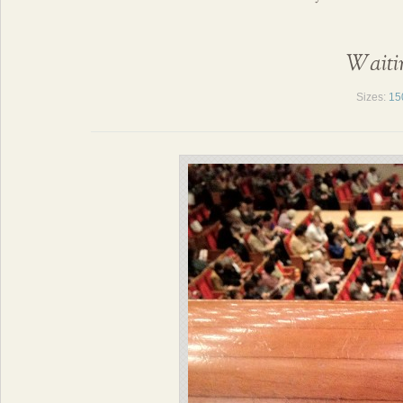
Waitin
Sizes:
15