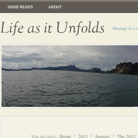
GOOD READS
ABOUT
Life as it Unfolds
Musings of a 
You are here:
Home
2013
January
The 2012 T