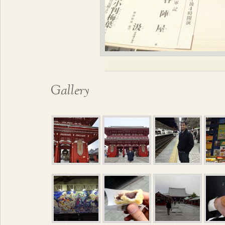
Gallery