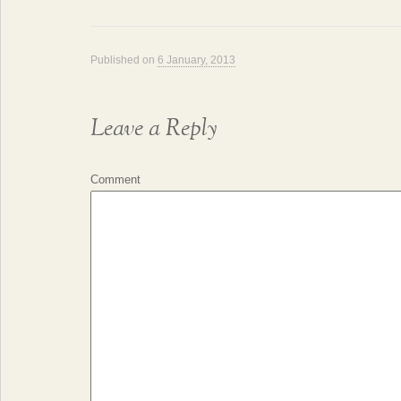
Published on
6 January, 2013
Leave a Reply
Comment