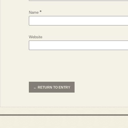
*
Name
Website
←
RETURN TO ENTRY