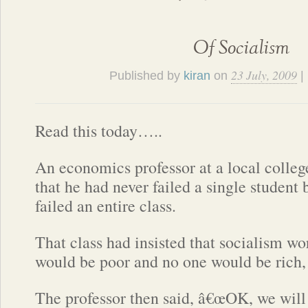
Of Socialism
23 July, 2009
Published by
kiran
on
|
Read this today…..
An economics professor at a local colle
that he had never failed a single student
failed an entire class.
That class had insisted that socialism w
would be poor and no one would be rich, 
The professor then said, â€œOK, we will