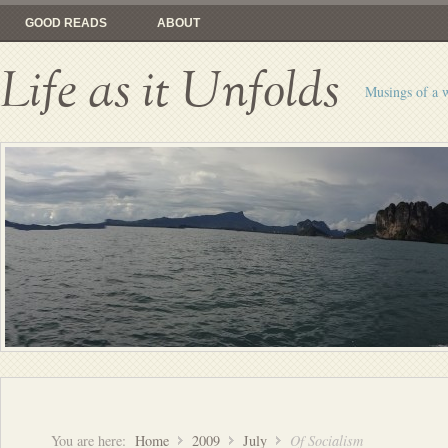
GOOD READS
ABOUT
Life as it Unfolds
Musings of a 
You are here:
Home
2009
July
Of Socialism