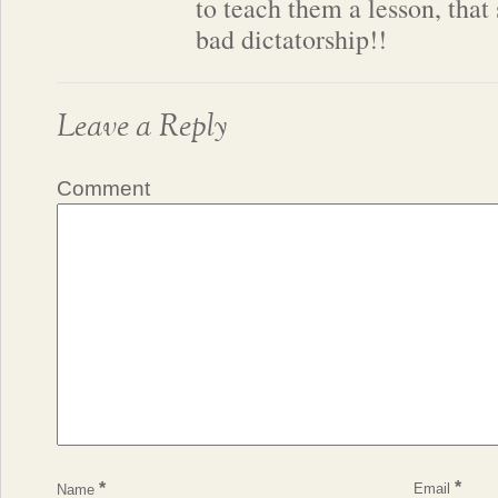
to teach them a lesson, that
bad dictatorship!!
Leave a Reply
Comment
*
*
Email
Name