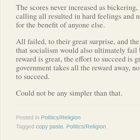
The scores never increased as bickering
calling all resulted in hard feelings and
for the benefit of anyone else.
All failed, to their great surprise, and th
that socialism would also ultimately fai
reward is great, the effort to succeed is 
government takes all the reward away, no
to succeed.
Could not be any simpler than that.
Posted in
Politics/Religion
Tagged
copy paste
,
Politics/Religion