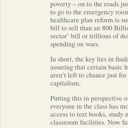
poverty – on to the roads ju
to go to the emergency roo
healthcare plan reform is su
bill to sell than an 800 Bill
sector’ bill or trillions of d
spending on wars.
In short, the key lies in fin
assuring that certain basic 
aren’t left to chance just for
capitalism.
Putting this in perspective 
everyone in the class has mo
access to text books, study 
classroom facilities. Now fa