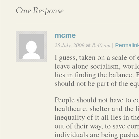
One Response
mcme
25 July, 2009
8:40 am
at
|
Permalin
I guess, taken on a scale of
leave alone socialism, woul
lies in finding the balance. 
should not be part of the eq
People should not have to c
healthcare, shelter and the 
inequality of it all lies in 
out of their way, to save co
individuals are being pushe