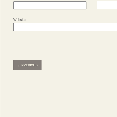
Website
←
PREVIOUS